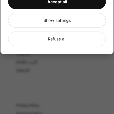
Accept all
CATALOG
Shop by Occasion
Shop by bouquet type
Show settings
All Products
-El Gouna & Hurghada
Refuse all
EL SAHEL
Lebanon
Jordan الأردن
View All
Privacy Policy
Shipping Policy