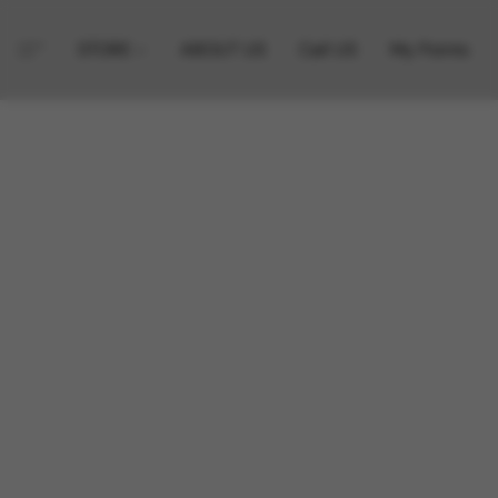
STORE
ABOUT US
Call US
My Points