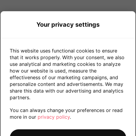
Your privacy settings
This website uses functional cookies to ensure
that it works properly. With your consent, we also
use analytical and marketing cookies to analyze
how our website is used, measure the
effectiveness of our marketing campaigns, and
personalize content and advertisements. We may
share this data with our advertising and analytics
partners.
You can always change your preferences or read
more in our
privacy policy
.