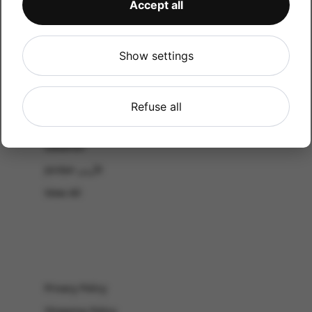
Accept all
CATALOG
Shop by Occasion
Shop by bouquet type
Show settings
All Products
-El Gouna & Hurghada
Refuse all
EL SAHEL
Lebanon
Jordan الأردن
View All
Privacy Policy
Shipping Policy