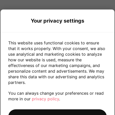
Your privacy settings
This website uses functional cookies to ensure
that it works properly. With your consent, we also
use analytical and marketing cookies to analyze
how our website is used, measure the
effectiveness of our marketing campaigns, and
personalize content and advertisements. We may
share this data with our advertising and analytics
partners.
You can always change your preferences or read
more in our
privacy policy
.