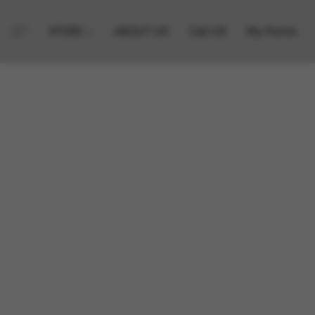
STORE
ABOUT US
Call US
My Points