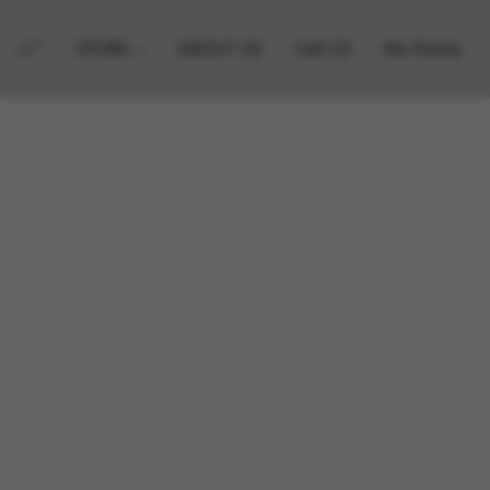
STORE
ABOUT US
Call US
My Points