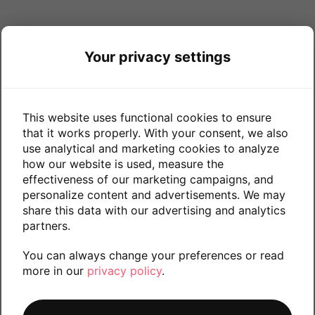
Your privacy settings
This website uses functional cookies to ensure
that it works properly. With your consent, we also
use analytical and marketing cookies to analyze
how our website is used, measure the
effectiveness of our marketing campaigns, and
personalize content and advertisements. We may
share this data with our advertising and analytics
partners.
You can always change your preferences or read
more in our
privacy policy
.