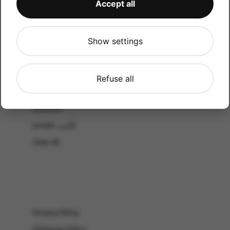
Accept all
CATALOG
Shop by Occasion
Shop by bouquet type
Show settings
All Products
-El Gouna & Hurghada
Refuse all
EL SAHEL
Lebanon
Jordan الأردن
View All
Privacy Policy
Shipping Policy