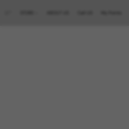
STORE
ABOUT US
Call US
My Points