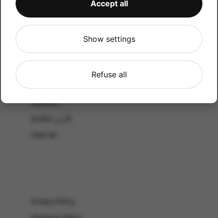
Accept all
CATALOG
Shop by Occasion
Shop by bouquet type
Show settings
All Products
-El Gouna & Hurghada
Refuse all
EL SAHEL
Lebanon
Jordan الأردن
View All
Privacy Policy
Shipping Policy