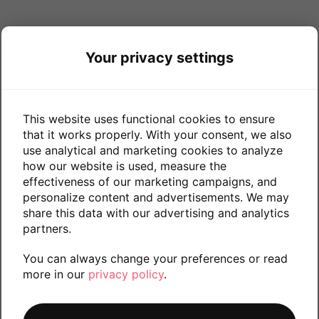
Your privacy settings
This website uses functional cookies to ensure
that it works properly. With your consent, we also
use analytical and marketing cookies to analyze
how our website is used, measure the
effectiveness of our marketing campaigns, and
personalize content and advertisements. We may
share this data with our advertising and analytics
partners.
You can always change your preferences or read
more in our
privacy policy
.