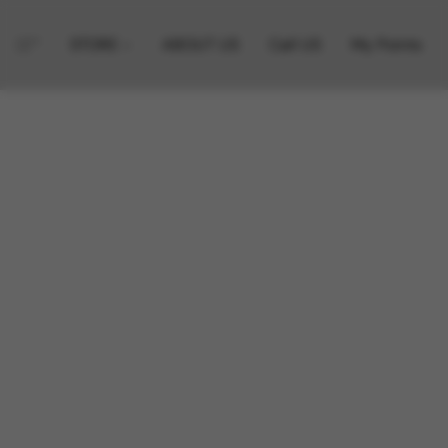
STORE
ABOUT US
Call US
My Points