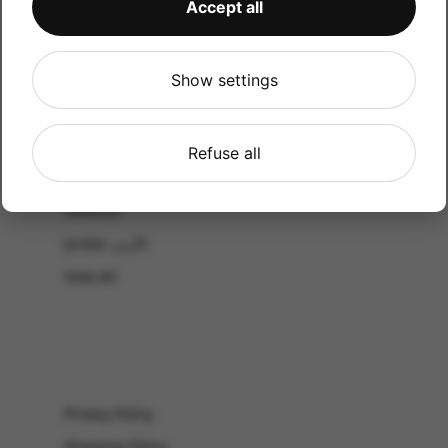
Accept all
CATALOG
Shop by Occasion
Shop by bouquet type
Show settings
All Products
-El Gouna & Hurghada
Refuse all
EL SAHEL
Lebanon
Jordan الأردن
View All
Privacy Policy
Shipping Policy