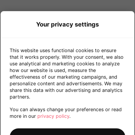
Your privacy settings
This website uses functional cookies to ensure
that it works properly. With your consent, we also
use analytical and marketing cookies to analyze
how our website is used, measure the
effectiveness of our marketing campaigns, and
personalize content and advertisements. We may
share this data with our advertising and analytics
partners.
You can always change your preferences or read
more in our
privacy policy
.