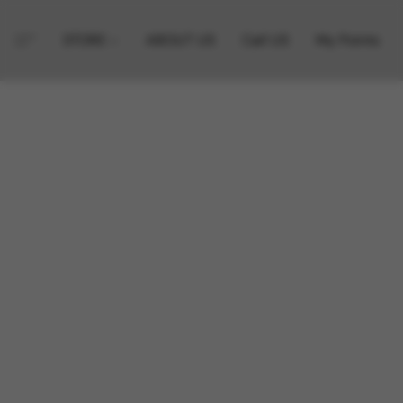
STORE
ABOUT US
Call US
My Points