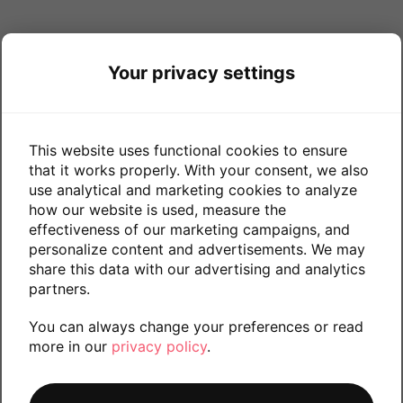
Your privacy settings
This website uses functional cookies to ensure
that it works properly. With your consent, we also
use analytical and marketing cookies to analyze
how our website is used, measure the
effectiveness of our marketing campaigns, and
personalize content and advertisements. We may
share this data with our advertising and analytics
partners.
You can always change your preferences or read
more in our
privacy policy
.