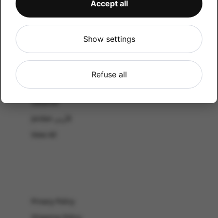
Accept all
CATALOG
Shop by Occasion
Shop by bouquet type
Show settings
All Products
-El Gouna & Hurghada
Refuse all
EL SAHEL
Lebanon
Jordan الأردن
View All
Privacy Policy
Shipping Policy