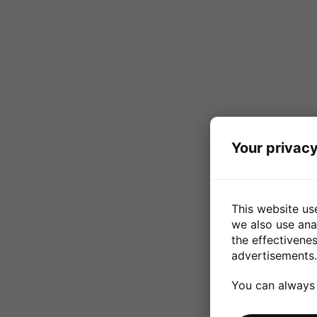
Your privacy
This website us
we also use ana
the effectivene
advertisements.
You can always