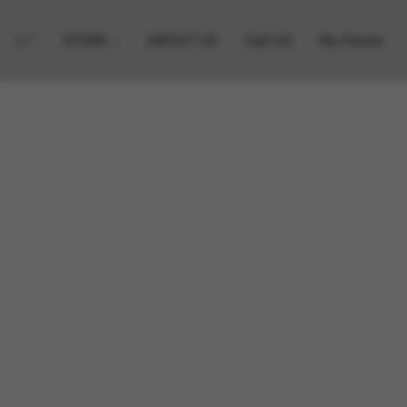
STORE
ABOUT US
Call US
My Points