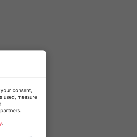
 your consent,
is used, measure
d
partners.
y
.