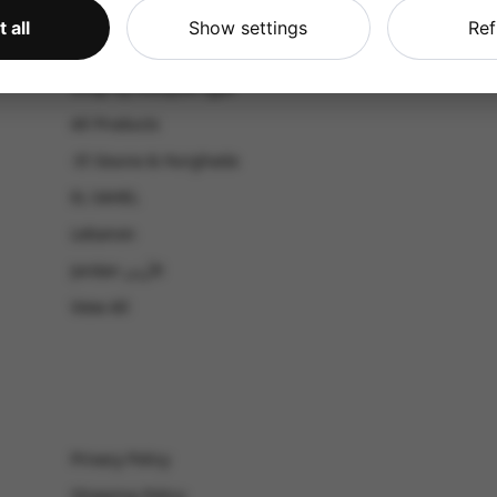
CATALOG
 all
Show settings
Ref
Shop by Occasion
Shop by bouquet type
All Products
-El Gouna & Hurghada
EL SAHEL
Lebanon
Jordan الأردن
View All
Privacy Policy
Shipping Policy