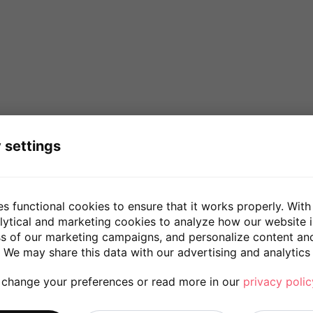
 settings
es functional cookies to ensure that it works properly. With
lytical and marketing cookies to analyze how our website 
ss of our marketing campaigns, and personalize content an
 We may share this data with our advertising and analytics 
 change your preferences or read more in our
privacy polic