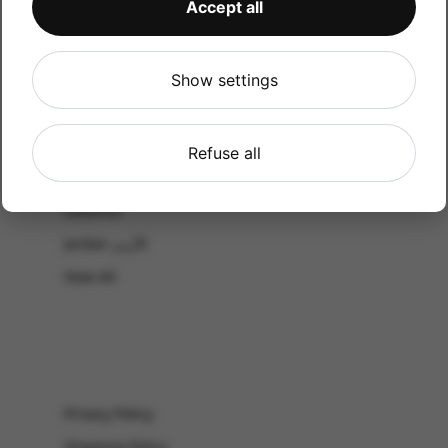
Accept all
CATALOG
Shop by Occasion
Shop by bouquet type
Show settings
All Products
-El Gouna & Hurghada
Refuse all
EL SAHEL
Lebanon
Jordan الأردن
View All
Privacy Policy
Shipping Policy