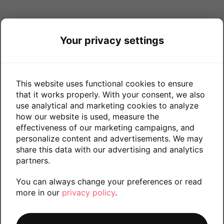
Your privacy settings
This website uses functional cookies to ensure
that it works properly. With your consent, we also
use analytical and marketing cookies to analyze
how our website is used, measure the
effectiveness of our marketing campaigns, and
personalize content and advertisements. We may
share this data with our advertising and analytics
partners.
You can always change your preferences or read
more in our
privacy policy
.