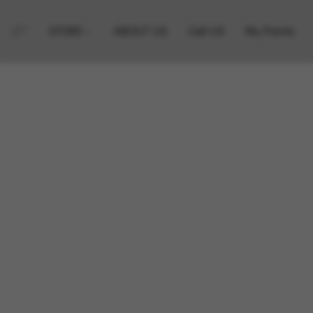
STORE
ABOUT US
Call US
My Points