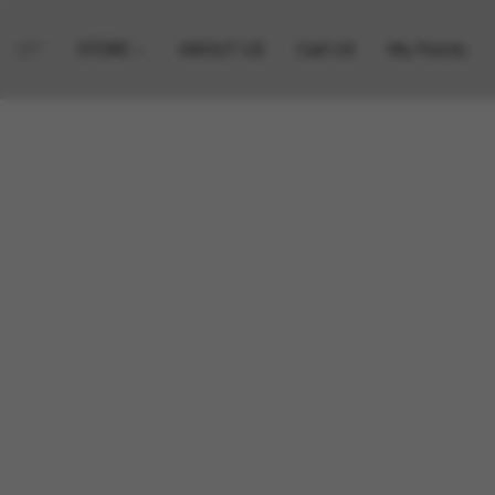
STORE
ABOUT US
Call US
My Points