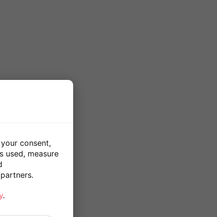
 your consent,
is used, measure
d
partners.
y
.