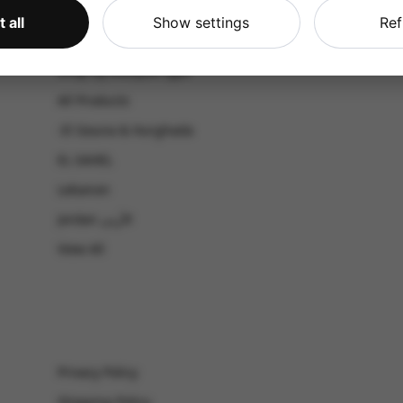
CATALOG
 all
Show settings
Ref
Shop by Occasion
Shop by bouquet type
All Products
-El Gouna & Hurghada
EL SAHEL
Lebanon
Jordan الأردن
View All
Privacy Policy
Shipping Policy