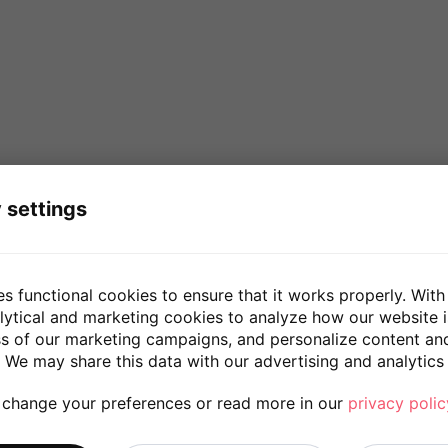
 settings
es functional cookies to ensure that it works properly. With
lytical and marketing cookies to analyze how our website 
ss of our marketing campaigns, and personalize content an
 We may share this data with our advertising and analytics 
 change your preferences or read more in our
privacy polic