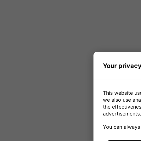
Your privacy
This website us
we also use ana
the effectivene
advertisements.
You can always