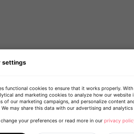
 settings
es functional cookies to ensure that it works properly. With
lytical and marketing cookies to analyze how our website 
ss of our marketing campaigns, and personalize content an
 We may share this data with our advertising and analytics 
 change your preferences or read more in our
privacy polic