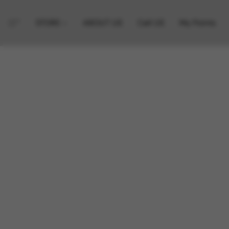
STORE
ABOUT US
Call US
My Points