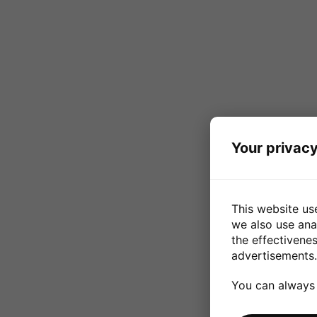
Your privacy
This website us
we also use ana
the effectivene
advertisements.
You can always