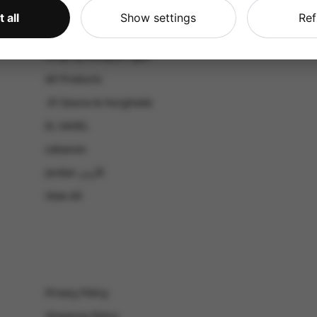
CATALOG
 all
Show settings
Ref
Shop by Occasion
Shop by bouquet type
All Products
-El Gouna & Hurghada
EL SAHEL
Lebanon
Jordan الأردن
View All
Privacy Policy
Shipping Policy