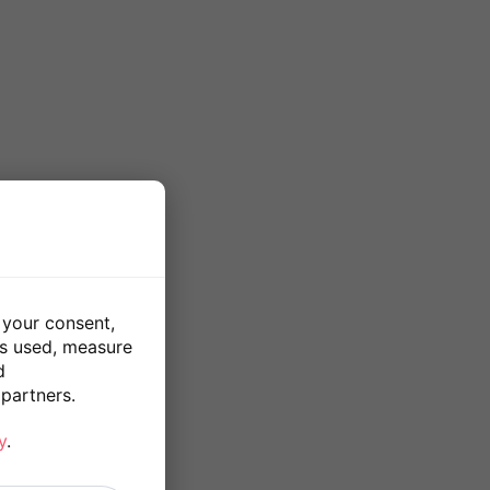
 your consent,
is used, measure
d
partners.
y
.