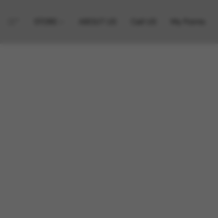
STORE
ABOUT US
Call US
My Points