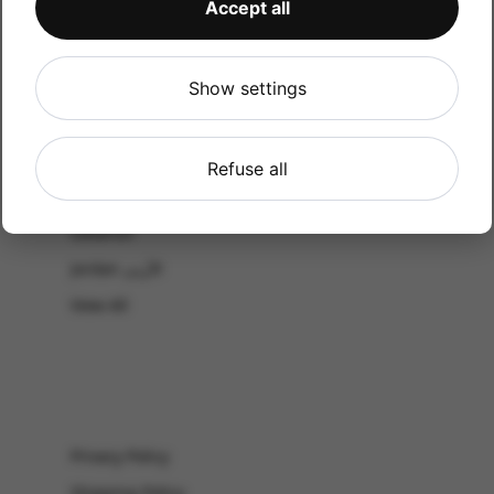
Accept all
CATALOG
Shop by Occasion
Shop by bouquet type
Show settings
All Products
-El Gouna & Hurghada
Refuse all
EL SAHEL
Lebanon
Jordan الأردن
View All
Privacy Policy
Shipping Policy