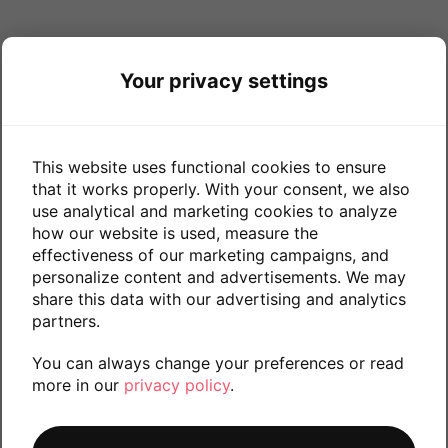
Your privacy settings
This website uses functional cookies to ensure
that it works properly. With your consent, we also
use analytical and marketing cookies to analyze
how our website is used, measure the
effectiveness of our marketing campaigns, and
personalize content and advertisements. We may
share this data with our advertising and analytics
partners.
You can always change your preferences or read
more in our
privacy policy
.