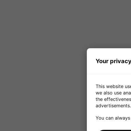
Your privacy
This website us
we also use ana
the effectivene
advertisements.
You can always