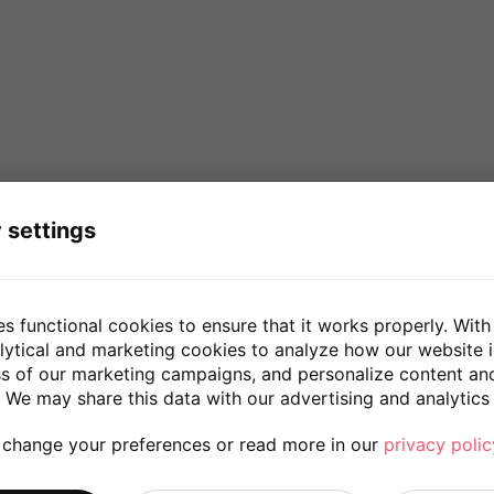
 settings
es functional cookies to ensure that it works properly. With
lytical and marketing cookies to analyze how our website 
ss of our marketing campaigns, and personalize content an
 We may share this data with our advertising and analytics 
 change your preferences or read more in our
privacy polic