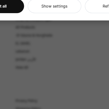
CATALOG
 all
Show settings
Ref
Shop by Occasion
Shop by bouquet type
All Products
-El Gouna & Hurghada
EL SAHEL
Lebanon
Jordan الأردن
View All
Privacy Policy
Shipping Policy