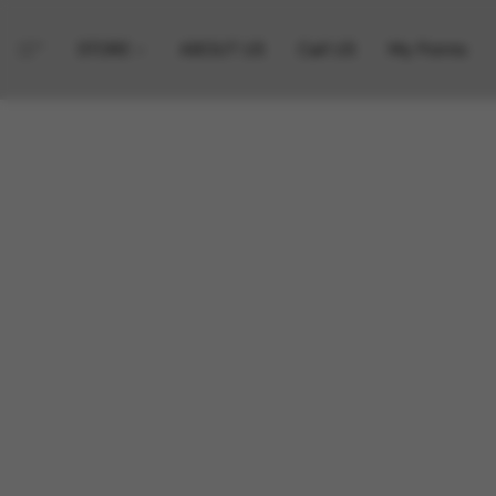
STORE
ABOUT US
Call US
My Points