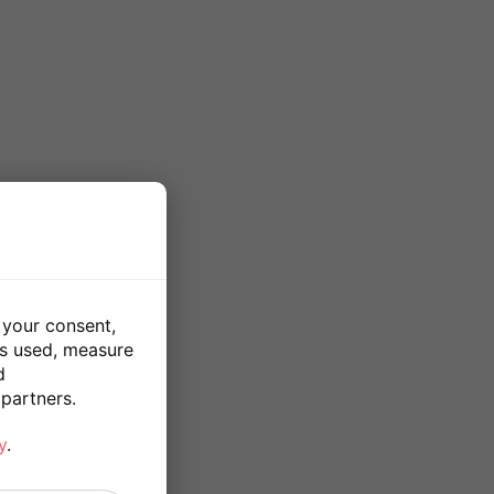
 your consent,
is used, measure
d
partners.
y
.