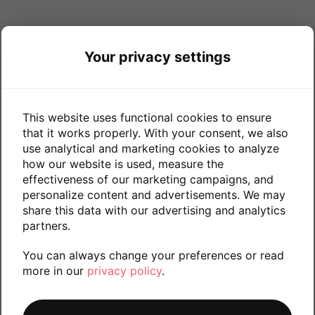
Your privacy settings
This website uses functional cookies to ensure
that it works properly. With your consent, we also
use analytical and marketing cookies to analyze
how our website is used, measure the
effectiveness of our marketing campaigns, and
personalize content and advertisements. We may
share this data with our advertising and analytics
partners.
You can always change your preferences or read
more in our
privacy policy
.