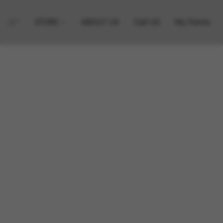
STORE
ABOUT US
Call US
My Points