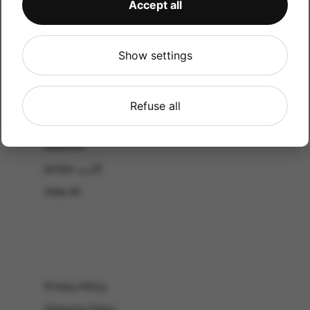
Accept all
CATALOG
Shop by Occasion
Shop by bouquet type
Show settings
All Products
-El Gouna & Hurghada
Refuse all
EL SAHEL
Lebanon
Jordan الأردن
View All
Privacy Policy
Shipping Policy