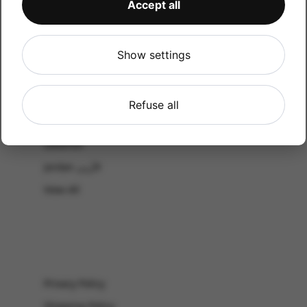
Accept all
CATALOG
Shop by Occasion
Shop by bouquet type
Show settings
All Products
-El Gouna & Hurghada
Refuse all
EL SAHEL
Lebanon
Jordan الأردن
View All
Privacy Policy
Shipping Policy