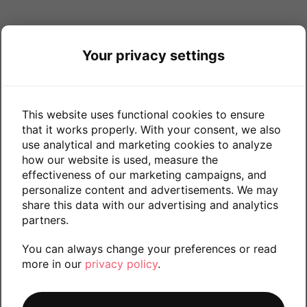
Your privacy settings
This website uses functional cookies to ensure
that it works properly. With your consent, we also
use analytical and marketing cookies to analyze
how our website is used, measure the
effectiveness of our marketing campaigns, and
personalize content and advertisements. We may
share this data with our advertising and analytics
partners.
You can always change your preferences or read
more in our
privacy policy
.