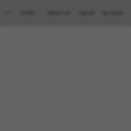
STORE
ABOUT US
Call US
My Points