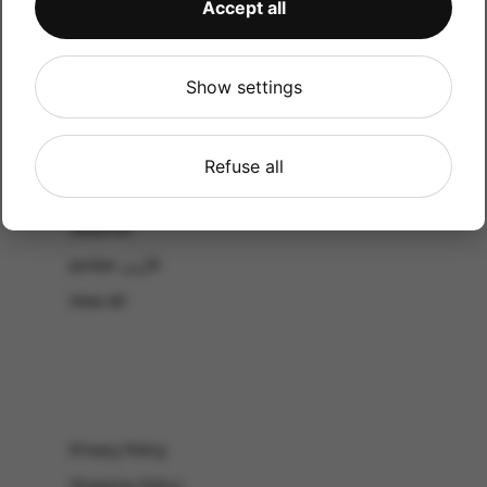
Accept all
CATALOG
Shop by Occasion
Shop by bouquet type
Show settings
All Products
-El Gouna & Hurghada
Refuse all
EL SAHEL
Lebanon
Jordan الأردن
View All
Privacy Policy
Shipping Policy