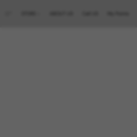
STORE
ABOUT US
Call US
My Points