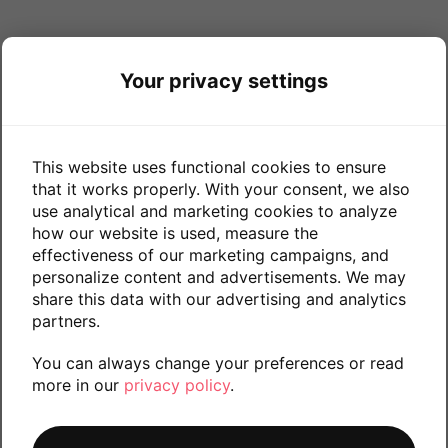
Your privacy settings
This website uses functional cookies to ensure
that it works properly. With your consent, we also
use analytical and marketing cookies to analyze
how our website is used, measure the
effectiveness of our marketing campaigns, and
personalize content and advertisements. We may
share this data with our advertising and analytics
partners.
You can always change your preferences or read
more in our
privacy policy
.