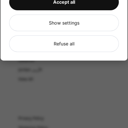
Accept all
CATALOG
Shop by Occasion
Shop by bouquet type
Show settings
All Products
-El Gouna & Hurghada
Refuse all
EL SAHEL
Lebanon
Jordan الأردن
View All
Privacy Policy
Shipping Policy