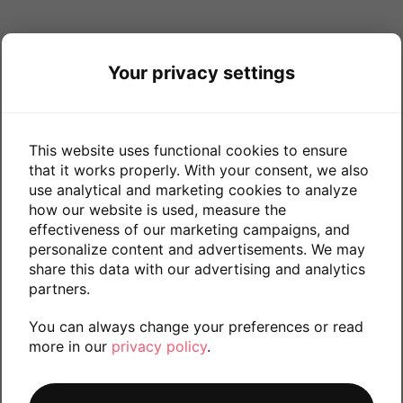
Your privacy settings
This website uses functional cookies to ensure
that it works properly. With your consent, we also
use analytical and marketing cookies to analyze
how our website is used, measure the
effectiveness of our marketing campaigns, and
personalize content and advertisements. We may
share this data with our advertising and analytics
partners.
You can always change your preferences or read
more in our
privacy policy
.