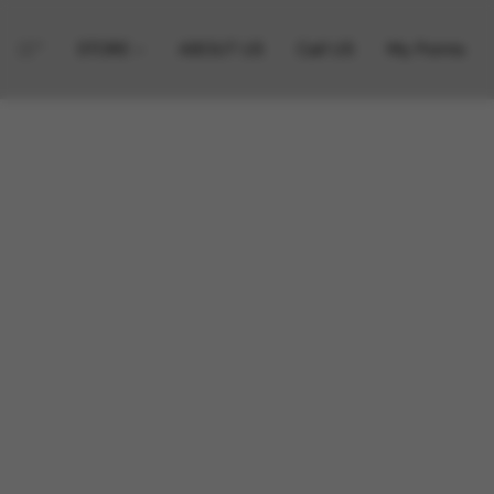
STORE
ABOUT US
Call US
My Points