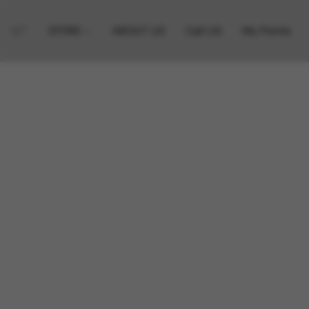
STORE
ABOUT US
Call US
My Points