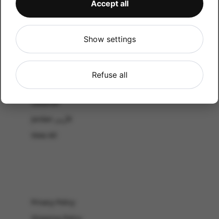
Accept all
CATALOG
Shop by Occasion
Shop by bouquet type
Show settings
All Products
-El Gouna & Hurghada
Refuse all
EL SAHEL
Lebanon
Jordan الأردن
View All
Privacy Policy
Shipping Policy