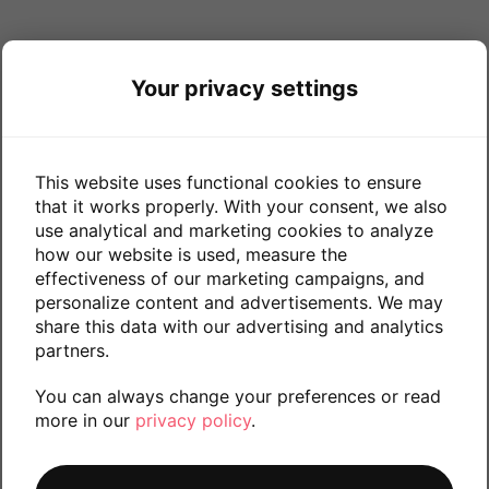
Your privacy settings
This website uses functional cookies to ensure
that it works properly. With your consent, we also
use analytical and marketing cookies to analyze
how our website is used, measure the
effectiveness of our marketing campaigns, and
personalize content and advertisements. We may
share this data with our advertising and analytics
partners.
You can always change your preferences or read
more in our
privacy policy
.