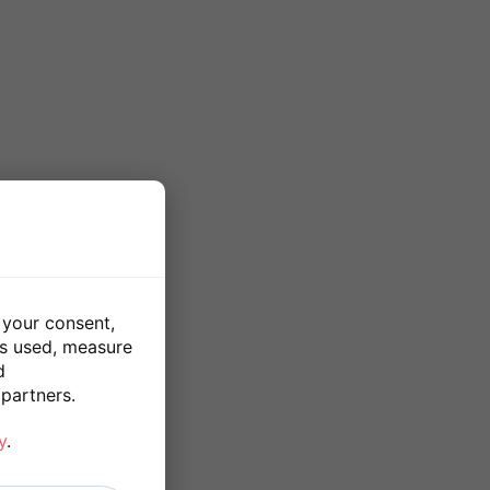
 your consent,
is used, measure
d
partners.
y
.