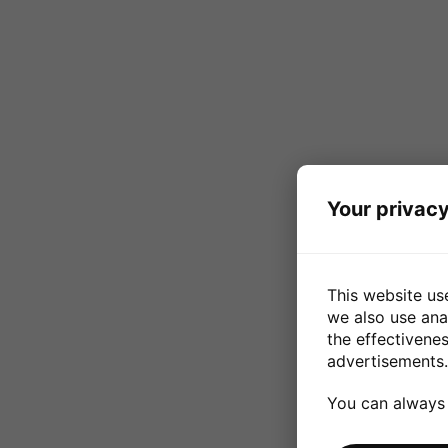
Your privacy
This website us
we also use ana
the effectivene
advertisements.
You can always