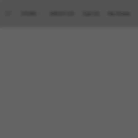
STORE
ABOUT US
Call US
My Points