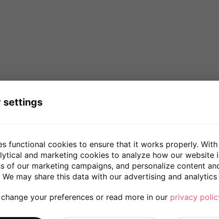
 settings
es functional cookies to ensure that it works properly. With
lytical and marketing cookies to analyze how our website 
ss of our marketing campaigns, and personalize content an
 We may share this data with our advertising and analytics 
 change your preferences or read more in our
privacy polic