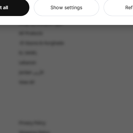
CATALOG
 all
Show settings
Ref
Shop by Occasion
Shop by bouquet type
All Products
-El Gouna & Hurghada
EL SAHEL
Lebanon
Jordan الأردن
View All
Privacy Policy
Shipping Policy