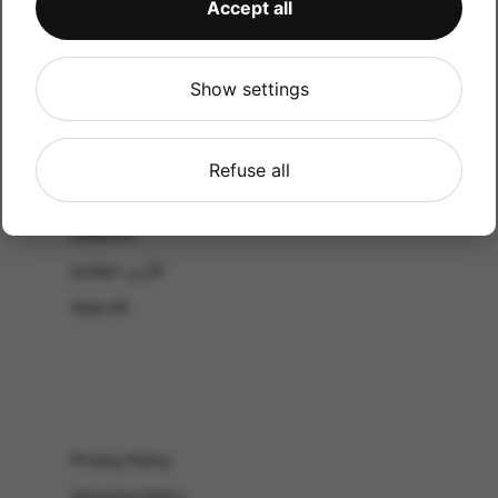
Accept all
CATALOG
Shop by Occasion
Shop by bouquet type
Show settings
All Products
-El Gouna & Hurghada
Refuse all
EL SAHEL
Lebanon
Jordan الأردن
View All
Privacy Policy
Shipping Policy