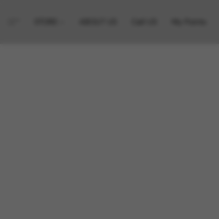
STORE
ABOUT US
Call US
My Points