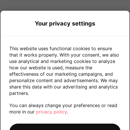
Your privacy settings
This website uses functional cookies to ensure
that it works properly. With your consent, we also
use analytical and marketing cookies to analyze
how our website is used, measure the
effectiveness of our marketing campaigns, and
personalize content and advertisements. We may
share this data with our advertising and analytics
partners.
You can always change your preferences or read
more in our
privacy policy
.