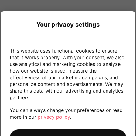
Your privacy settings
This website uses functional cookies to ensure
that it works properly. With your consent, we also
use analytical and marketing cookies to analyze
how our website is used, measure the
effectiveness of our marketing campaigns, and
personalize content and advertisements. We may
share this data with our advertising and analytics
partners.
You can always change your preferences or read
more in our
privacy policy
.