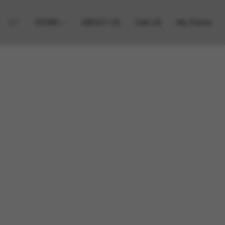
STORE
ABOUT US
Call US
My Points