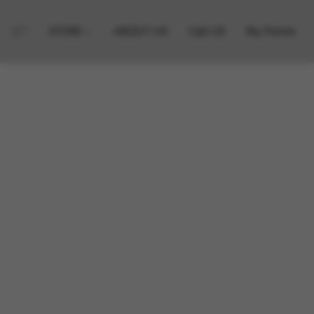
STORE
ABOUT US
Call US
My Points