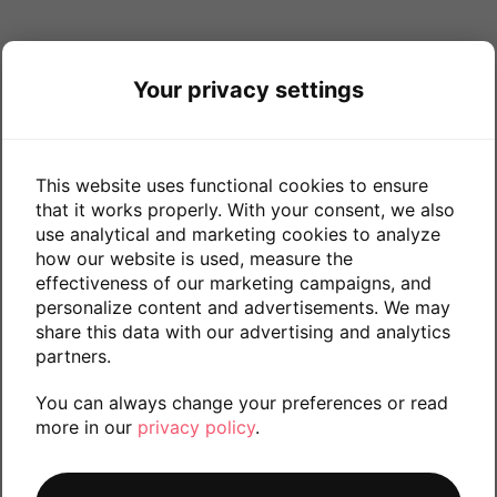
Your privacy settings
This website uses functional cookies to ensure
that it works properly. With your consent, we also
use analytical and marketing cookies to analyze
how our website is used, measure the
effectiveness of our marketing campaigns, and
personalize content and advertisements. We may
share this data with our advertising and analytics
partners.
You can always change your preferences or read
more in our
privacy policy
.