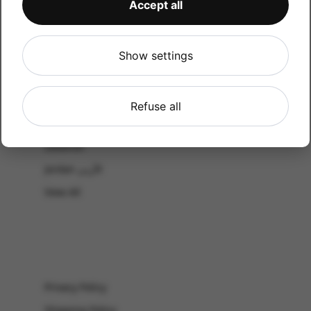
Accept all
CATALOG
Shop by Occasion
Shop by bouquet type
Show settings
All Products
-El Gouna & Hurghada
Refuse all
EL SAHEL
Lebanon
Jordan الأردن
View All
Privacy Policy
Shipping Policy