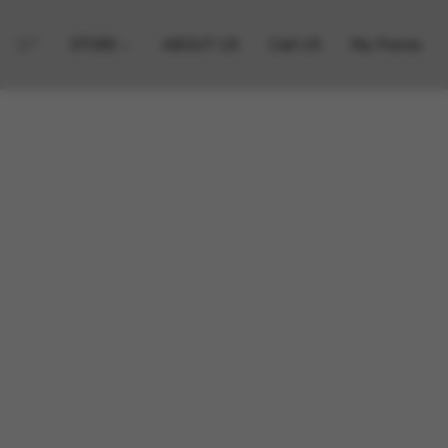
STORE
ABOUT US
Call US
My Points