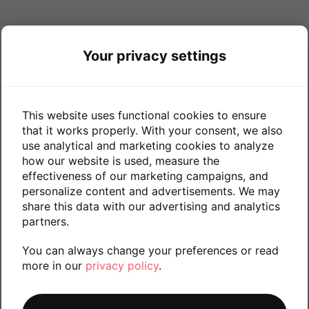
Your privacy settings
This website uses functional cookies to ensure
that it works properly. With your consent, we also
use analytical and marketing cookies to analyze
how our website is used, measure the
effectiveness of our marketing campaigns, and
personalize content and advertisements. We may
share this data with our advertising and analytics
partners.
You can always change your preferences or read
more in our
privacy policy
.