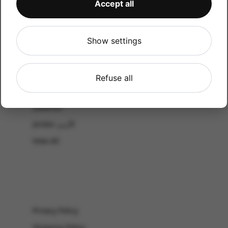
Accept all
CATALOG
Shop by Occasion
Shop by bouquet type
Show settings
All Products
-El Gouna & Hurghada
Refuse all
EL SAHEL
Lebanon
Jordan الأردن
View All
Privacy Policy
Shipping Policy