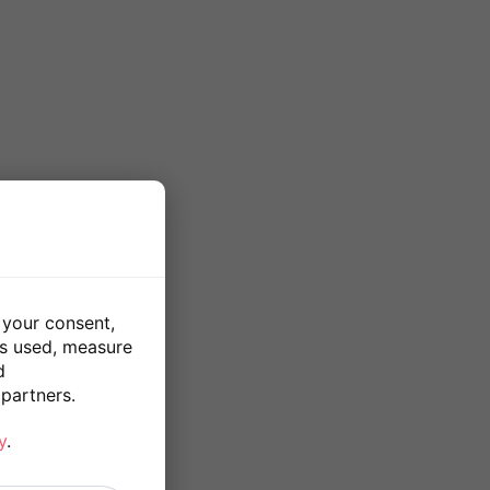
 your consent,
is used, measure
d
partners.
y
.