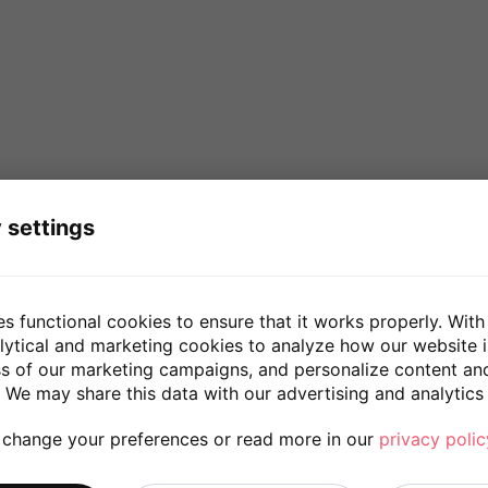
 settings
es functional cookies to ensure that it works properly. With
lytical and marketing cookies to analyze how our website 
ss of our marketing campaigns, and personalize content an
 We may share this data with our advertising and analytics 
 change your preferences or read more in our
privacy polic