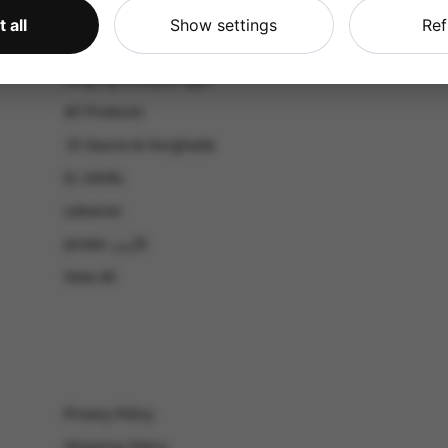
CATALOG
 all
Show settings
Ref
Shop by Occasion
Shop by bouquet type
All Products
-El Gouna & Hurghada
EL SAHEL
Lebanon
Jordan الأردن
View All
Privacy Policy
Shipping Policy