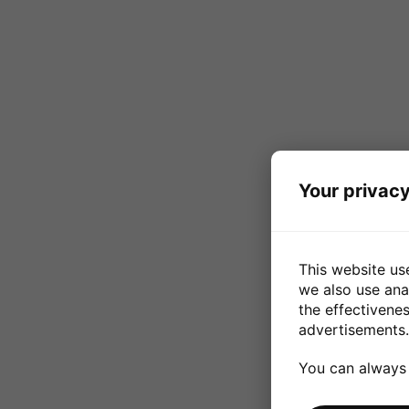
Your privacy
This website us
we also use ana
the effectivene
advertisements.
You can always