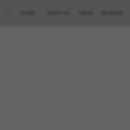
STORE
ABOUT US
Call US
My Points