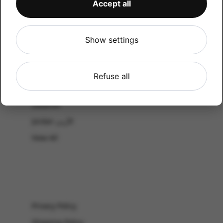
Accept all
CATALOG
Shop by Occasion
Shop by bouquet type
Show settings
All Products
-El Gouna & Hurghada
Refuse all
EL SAHEL
Lebanon
Jordan الأردن
View All
Privacy Policy
Shipping Policy