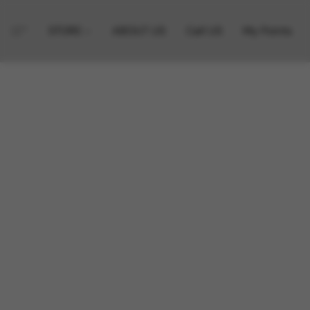
STORE
ABOUT US
Call US
My Points