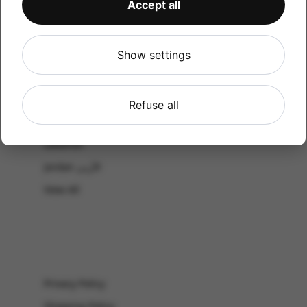
Accept all
CATALOG
Shop by Occasion
Shop by bouquet type
Show settings
All Products
-El Gouna & Hurghada
Refuse all
EL SAHEL
Lebanon
Jordan الأردن
View All
Privacy Policy
Shipping Policy