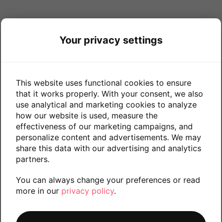
Your privacy settings
This website uses functional cookies to ensure
that it works properly. With your consent, we also
use analytical and marketing cookies to analyze
how our website is used, measure the
effectiveness of our marketing campaigns, and
personalize content and advertisements. We may
share this data with our advertising and analytics
partners.
You can always change your preferences or read
more in our
privacy policy
.