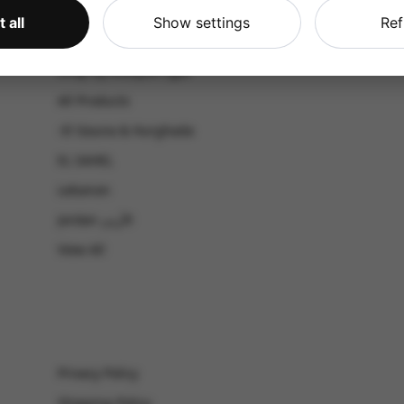
CATALOG
 all
Show settings
Ref
Shop by Occasion
Shop by bouquet type
All Products
-El Gouna & Hurghada
EL SAHEL
Lebanon
Jordan الأردن
View All
Privacy Policy
Shipping Policy