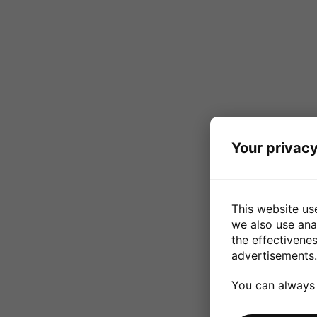
Your privacy
This website us
we also use ana
the effectivene
advertisements.
You can always