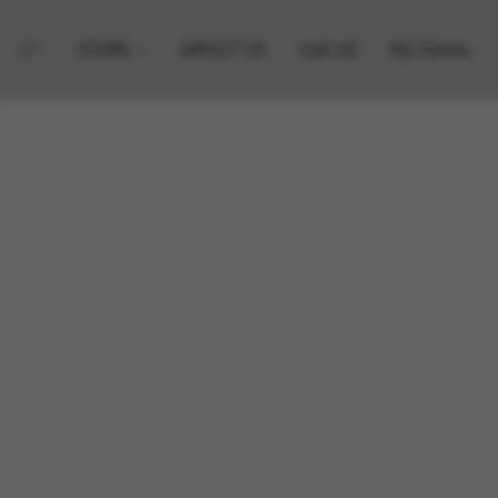
STORE
ABOUT US
Call US
My Points