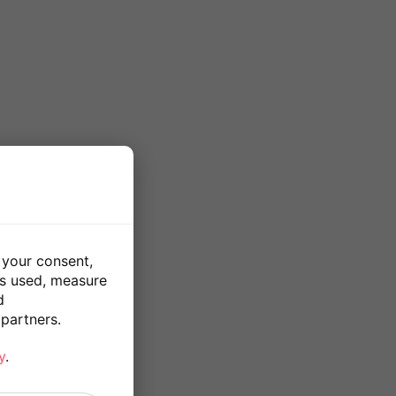
 your consent,
is used, measure
d
partners.
y
.