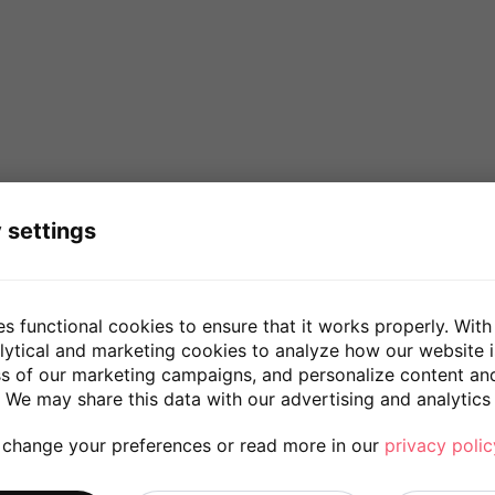
 settings
es functional cookies to ensure that it works properly. With
lytical and marketing cookies to analyze how our website 
ss of our marketing campaigns, and personalize content an
 We may share this data with our advertising and analytics 
 change your preferences or read more in our
privacy polic