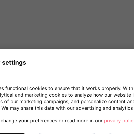
 settings
es functional cookies to ensure that it works properly. With
lytical and marketing cookies to analyze how our website 
ss of our marketing campaigns, and personalize content an
 We may share this data with our advertising and analytics 
 change your preferences or read more in our
privacy polic