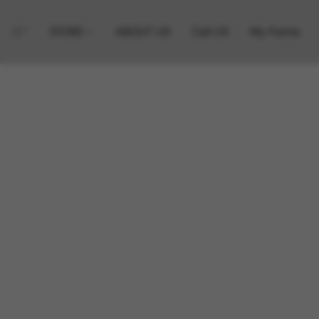
STORE
ABOUT US
Call US
My Points