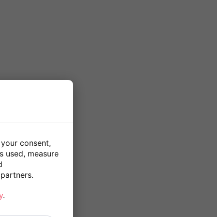
 your consent,
is used, measure
d
partners.
y
.