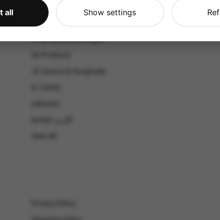
CATALOG
 all
Show settings
Ref
Shop by Occasion
Shop by bouquet type
All Products
-El Gouna & Hurghada
EL SAHEL
Lebanon
Jordan الأردن
View All
Privacy Policy
Shipping Policy