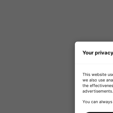
Your privacy
This website us
we also use ana
the effectivene
advertisements.
You can always