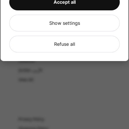
Accept all
CATALOG
Shop by Occasion
Shop by bouquet type
Show settings
All Products
-El Gouna & Hurghada
Refuse all
EL SAHEL
Lebanon
Jordan الأردن
View All
Privacy Policy
Shipping Policy