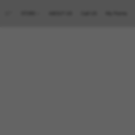
STORE
ABOUT US
Call US
My Points