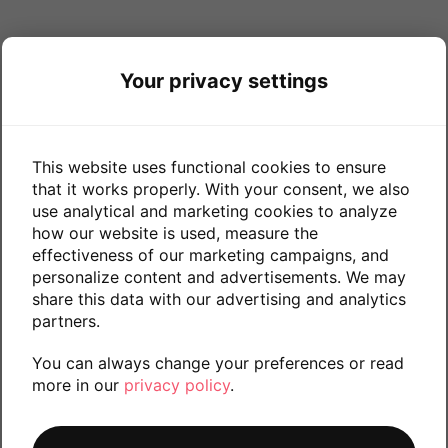
Your privacy settings
This website uses functional cookies to ensure
that it works properly. With your consent, we also
use analytical and marketing cookies to analyze
how our website is used, measure the
effectiveness of our marketing campaigns, and
personalize content and advertisements. We may
share this data with our advertising and analytics
partners.
You can always change your preferences or read
more in our
privacy policy
.