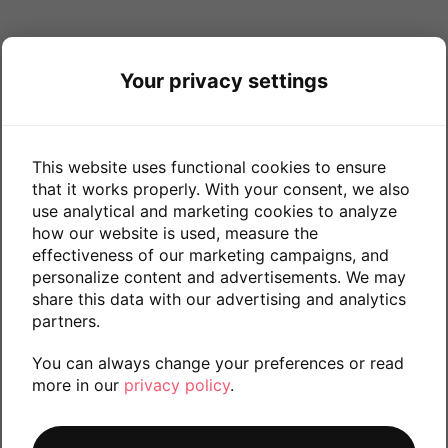
Your privacy settings
This website uses functional cookies to ensure
that it works properly. With your consent, we also
use analytical and marketing cookies to analyze
how our website is used, measure the
effectiveness of our marketing campaigns, and
personalize content and advertisements. We may
share this data with our advertising and analytics
partners.
You can always change your preferences or read
more in our
privacy policy
.