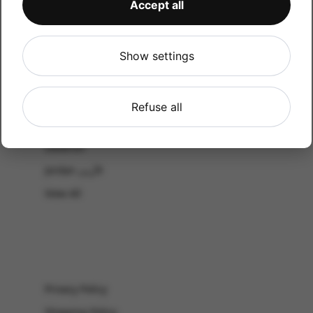
Accept all
CATALOG
Shop by Occasion
Shop by bouquet type
Show settings
All Products
-El Gouna & Hurghada
Refuse all
EL SAHEL
Lebanon
Jordan الأردن
View All
Privacy Policy
Shipping Policy