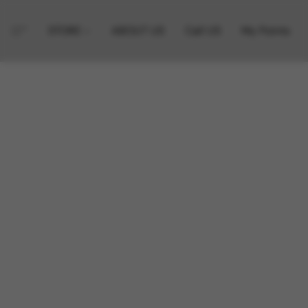
STORE
ABOUT US
Call US
My Points