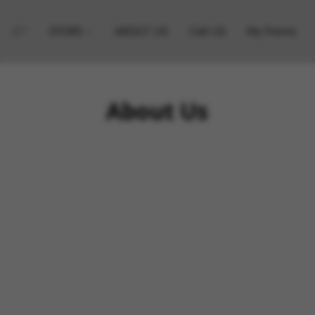
STORE
ABOUT US
Call US
My Points
About Us