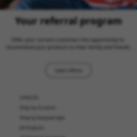
Your referral program
Offer your current customers the opportunity to 
recommend your products to their family and friends.
Learn More
CATALOG
Shop by Occasion
Shop by bouquet type
All Products