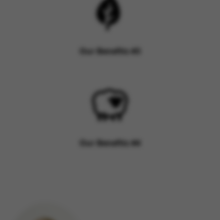
Our Benefits #3
Our Benefits #4