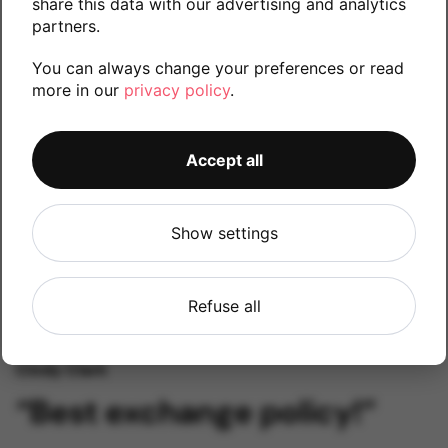
share this data with our advertising and analytics
partners.
Kylo Ken
You can always change your preferences or read
“Amazing customer
more in our
privacy policy
.
support!”
Accept all
Show settings
Refuse all
Cindy Clark
“Best exchange policy!”