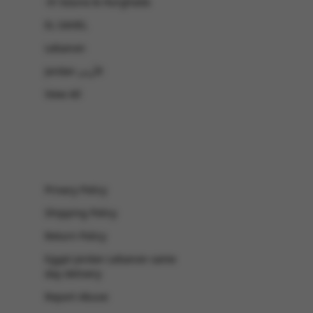
-El Gouna & Hurghada
EL SAHEL
Lebanon
Jordan الأردن
View All
Privacy Policy
Shipping Policy
Return Policy
Egypt Jordan Lebanon same
day delivery
Report Abuse