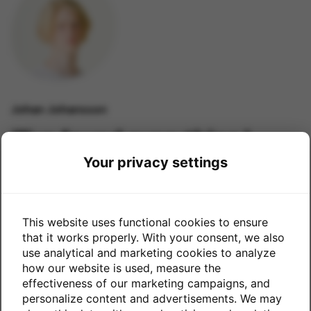
Johan Johansson
“I’ve found everything I
needed.”
Your privacy settings
This website uses functional cookies to ensure
that it works properly. With your consent, we also
use analytical and marketing cookies to analyze
how our website is used, measure the
effectiveness of our marketing campaigns, and
personalize content and advertisements. We may