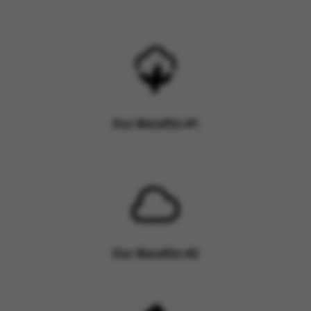
Our Benefits #1
Our Benefits #2